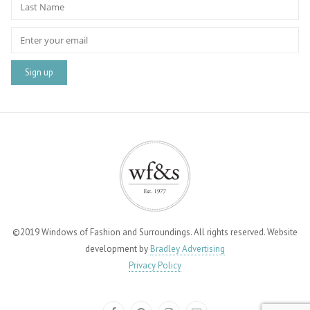
©2019 Windows of Fashion and Surroundings. All rights reserved. Website
development by
Bradley Advertising
Privacy Policy