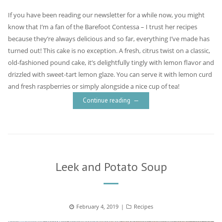
If you have been reading our newsletter for a while now, you might
know that I’m a fan of the Barefoot Contessa – I trust her recipes
because they’re always delicious and so far, everything I’ve made has
turned out! This cake is no exception. A fresh, citrus twist on a classic,
old-fashioned pound cake, it’s delightfully tingly with lemon flavor and
drizzled with sweet-tart lemon glaze. You can serve it with lemon curd
and fresh raspberries or simply alongside a nice cup of tea!
Continue reading
Leek and Potato Soup
Posted
February 4, 2019
Categories
Recipes
on