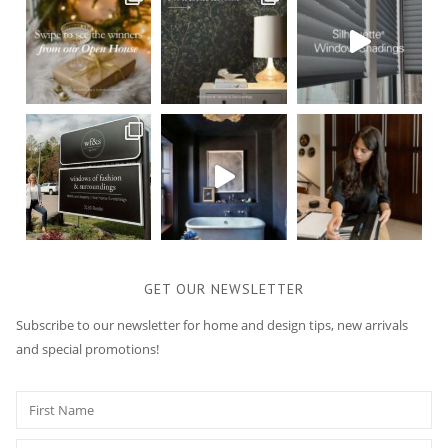
GET OUR NEWSLETTER
Subscribe to our newsletter for home and design tips, new arrivals
and special promotions!