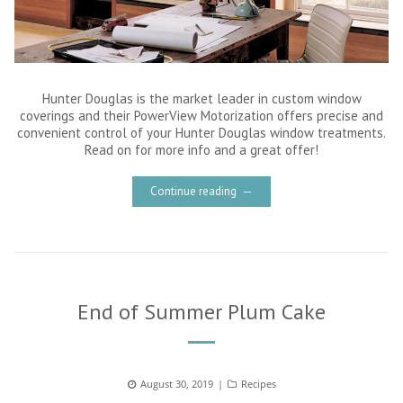
Hunter Douglas is the market leader in custom window
coverings and their PowerView Motorization offers precise and
convenient control of your Hunter Douglas window treatments.
Read on for more info and a great offer!
Continue reading
End of Summer Plum Cake
Posted
August 30, 2019
Categories
Recipes
on