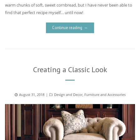
warm chunks of soft, sweet cornbread, but I have never been able to
find that perfect recipe myself… until now!
Continue reading
Creating a Classic Look
Posted
August 31, 2018
Categories
Design and Decor
,
Furniture and Accessories
on