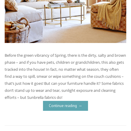
Before the green vibrancy of Spring, there is the dirty, salty and brown
phase – and if you have pets, children or grandchildren, this also gets
tracked into the house! In fact, no matter what season, they often
find a way to spill, smear or wipe something on the couch cushions –
that’s just how it goes! But can your furniture handle it? Some fabrics
don’t stand up to wear and tear, sunlight exposure and cleaning
efforts – but Sunbrella fabrics do!
Continue reading