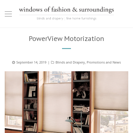
PowerView Motorization
Posted
September 14, 2019
Categories
Blinds and Drapery
,
Promotions and News
on