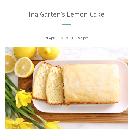
Ina Garten’s Lemon Cake
Posted
April 1, 2019
Categories
Recipes
on