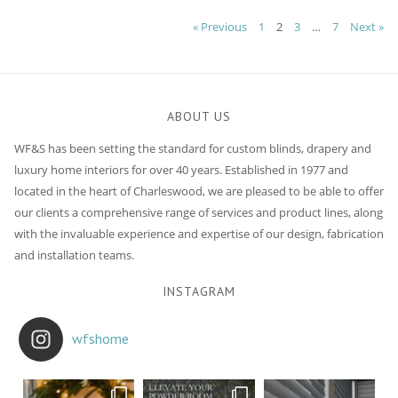
Posts
« Previous
1
2
3
…
7
Next »
navigation
ABOUT US
WF&S has been setting the standard for custom blinds, drapery and
luxury home interiors for over 40 years. Established in 1977 and
located in the heart of Charleswood, we are pleased to be able to offer
our clients a comprehensive range of services and product lines, along
with the invaluable experience and expertise of our design, fabrication
and installation teams.
INSTAGRAM
wfshome