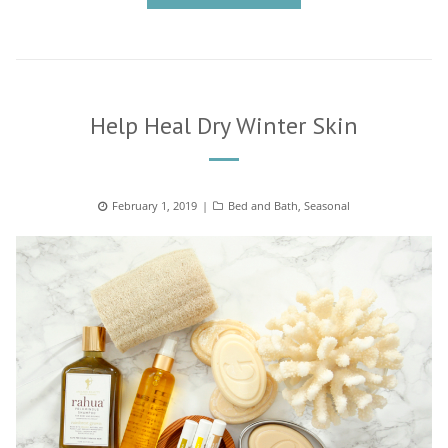
Help Heal Dry Winter Skin
Posted
February 1, 2019
Categories
Bed and Bath
,
Seasonal
on