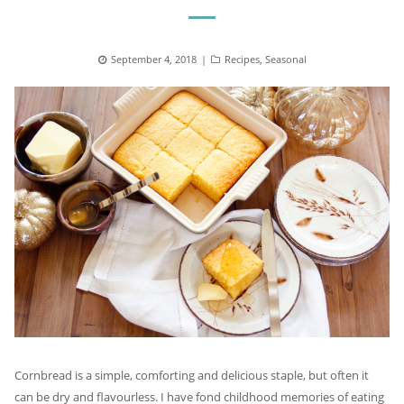
Posted
September 4, 2018
Categories
Recipes
,
Seasonal
on
Cornbread is a simple, comforting and delicious staple, but often it
can be dry and flavourless. I have fond childhood memories of eating