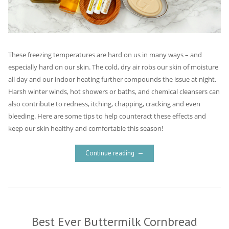
These freezing temperatures are hard on us in many ways – and
especially hard on our skin. The cold, dry air robs our skin of moisture
all day and our indoor heating further compounds the issue at night.
Harsh winter winds, hot showers or baths, and chemical cleansers can
also contribute to redness, itching, chapping, cracking and even
bleeding. Here are some tips to help counteract these effects and
keep our skin healthy and comfortable this season!
Continue reading
Best Ever Buttermilk Cornbread