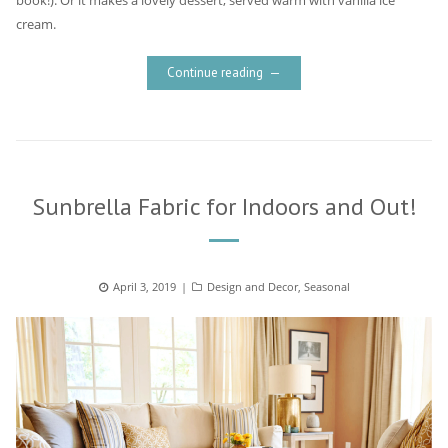
book!). Or it makes a lovely dessert, served warm with vanilla ice
cream.
Continue reading
Sunbrella Fabric for Indoors and Out!
Posted
April 3, 2019
Categories
Design and Decor
,
Seasonal
on