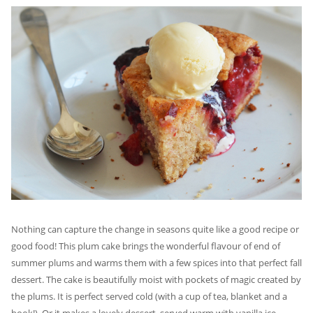
Nothing can capture the change in seasons quite like a good recipe or
good food! This plum cake brings the wonderful flavour of end of
summer plums and warms them with a few spices into that perfect fall
dessert. The cake is beautifully moist with pockets of magic created by
the plums. It is perfect served cold (with a cup of tea, blanket and a