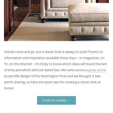
Trends come and go, but a classic look is always in style! There’s so
information and inspiration available these days – in magazines, on
TV, on the internet – it’s tricky to know which ideas will stand the test
of time and which will look dated fast. We came across a
great article
by Jennifer Barger of the Washington Post and we thought it was
worth sharing, so here are seven tips for creating a classic look at
home!
Continue reading