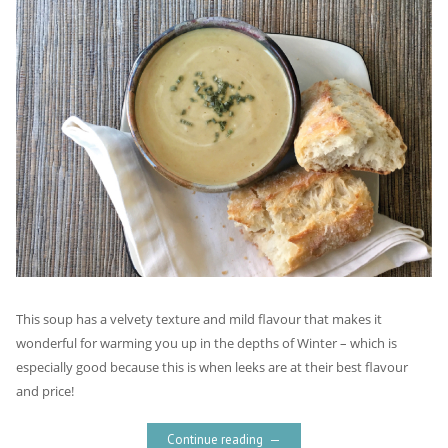
This soup has a velvety texture and mild flavour that makes it
wonderful for warming you up in the depths of Winter – which is
especially good because this is when leeks are at their best flavour
and price!
Continue reading