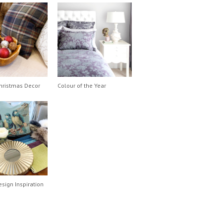
hristmas Decor
Colour of the Year
esign Inspiration