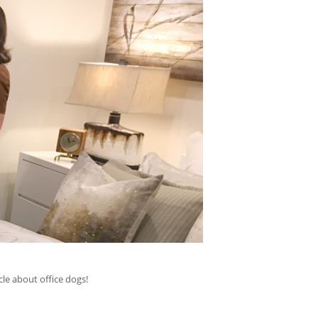
le about office dogs!