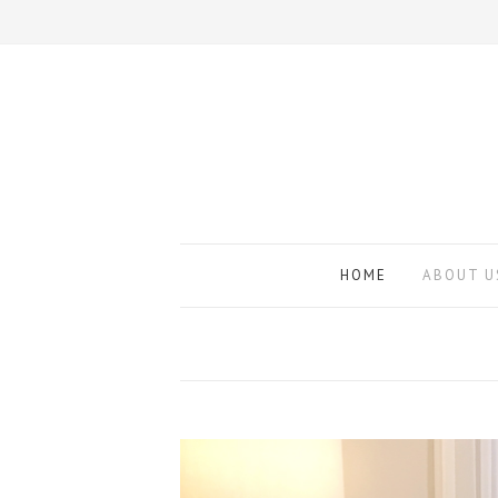
HOME
ABOUT U