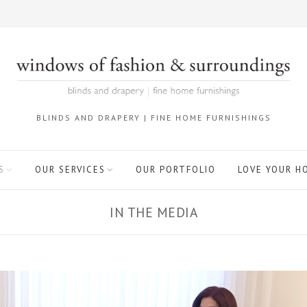
BLINDS AND DRAPERY | FINE HOME FURNISHINGS
S
OUR SERVICES
OUR PORTFOLIO
LOVE YOUR H
IN THE MEDIA