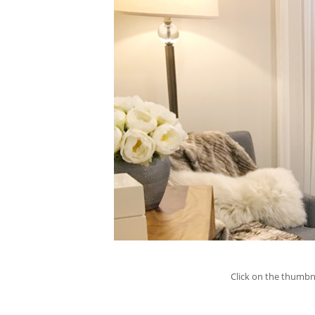
Click on the thumbna