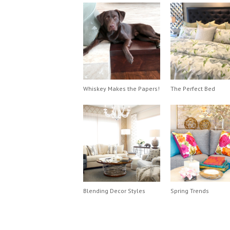
Whiskey Makes the Papers!
The Perfect Bed
Blending Decor Styles
Spring Trends