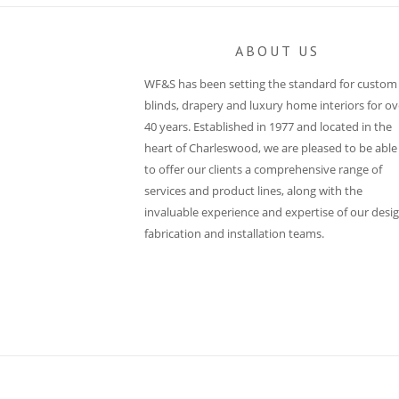
ABOUT US
WF&S has been setting the standard for custom
blinds, drapery and luxury home interiors for ov
40 years. Established in 1977 and located in the
heart of Charleswood, we are pleased to be able
to offer our clients a comprehensive range of
services and product lines, along with the
invaluable experience and expertise of our desig
fabrication and installation teams.