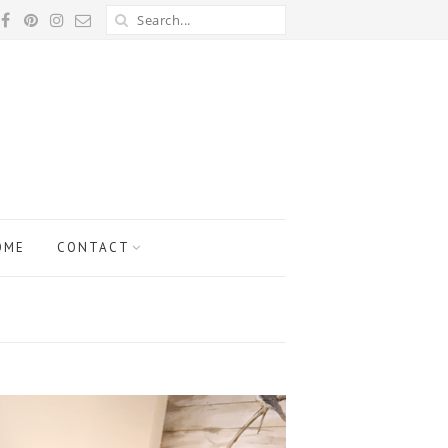
OME
CONTACT