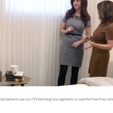
ils below to see our CTV Morning Live segments or read the Free Press artic