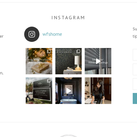
INSTAGRAM
Su
wfshome
er
ti
n,