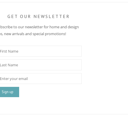
GET OUR NEWSLETTER
bscribe to our newsletter for home and design
ps, new arrivals and special promotions!