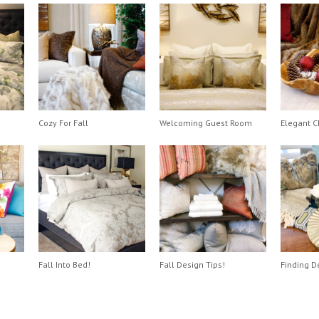
Cozy For Fall
Welcoming Guest Room
Elegant C
Fall Into Bed!
Fall Design Tips!
Finding D