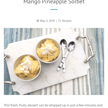
Mango Pineapple Sorbet
Posted
May 3, 2018
Categories
Recipes
on
This fresh, fruity dessert can be whipped up in just a few minutes and