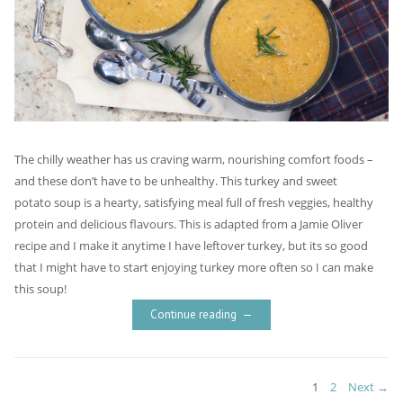
The chilly weather has us craving warm, nourishing comfort foods –
and these don’t have to be unhealthy. This turkey and sweet
potato soup is a hearty, satisfying meal full of fresh veggies, healthy
protein and delicious flavours. This is adapted from a Jamie Oliver
recipe and I make it anytime I have leftover turkey, but its so good
that I might have to start enjoying turkey more often so I can make
this soup!
Continue reading
Posts
PAGE
PAGE
1
2
Next →