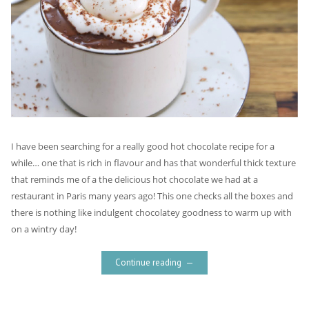
I have been searching for a really good hot chocolate recipe for a
while… one that is rich in flavour and has that wonderful thick texture
that reminds me of a the delicious hot chocolate we had at a
restaurant in Paris many years ago! This one checks all the boxes and
there is nothing like indulgent chocolatey goodness to warm up with
on a wintry day!
Continue reading