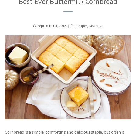
Best Ever Buttermilk Cornbread
Posted
September 4, 2018
Categories
Recipes
,
Seasonal
on
Cornbread is a simple, comforting and delicious staple, but often it