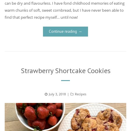
can be dry and flavourless. I have fond childhood memories of eating
warm chunks of soft, sweet cornbread, but I have never been able to
find that perfect recipe myself… until now!
Continue reading
Strawberry Shortcake Cookies
Posted
July 3, 2018
Categories
Recipes
on