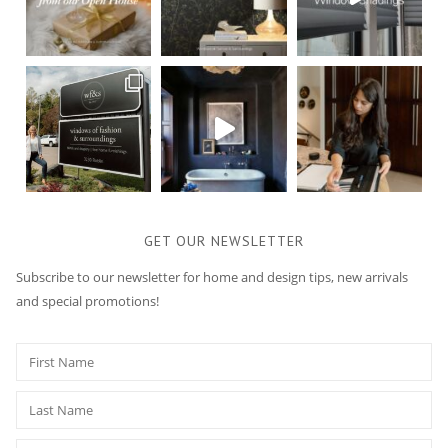
GET OUR NEWSLETTER
Subscribe to our newsletter for home and design tips, new arrivals
and special promotions!