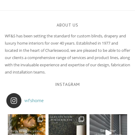
navigation
ABOUT US
WF&S has been setting the standard for custom blinds, drapery and
luxury home interiors for over 40 years. Established in 1977 and
located in the heart of Charleswood, we are pleased to be able to offer
our clients a comprehensive range of services and product lines, along
with the invaluable experience and expertise of our design, fabrication
and installation teams.
INSTAGRAM
wfshome