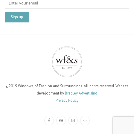
©2019 Windows of Fashion and Surroundings. All rights reserved. Website
development by
Bradley Advertising
Privacy Policy