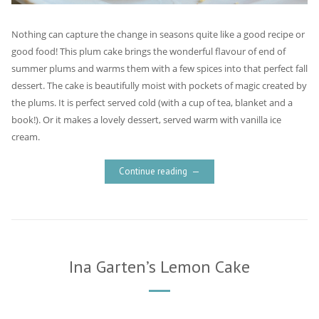
Nothing can capture the change in seasons quite like a good recipe or
good food! This plum cake brings the wonderful flavour of end of
summer plums and warms them with a few spices into that perfect fall
dessert. The cake is beautifully moist with pockets of magic created by
the plums. It is perfect served cold (with a cup of tea, blanket and a
book!). Or it makes a lovely dessert, served warm with vanilla ice
cream.
Continue reading
Ina Garten’s Lemon Cake