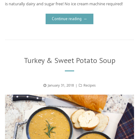
is naturally dairy and sugar free! No ice cream machine required!
Continue reading
Turkey & Sweet Potato Soup
Posted
January 31, 2018
Categories
Recipes
on