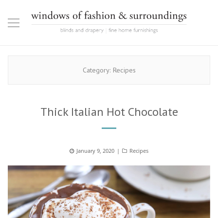
Category:
Recipes
Thick Italian Hot Chocolate
Posted
January 9, 2020
Categories
Recipes
on