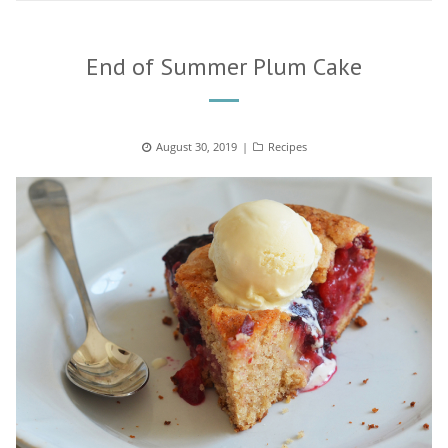
End of Summer Plum Cake
Posted
August 30, 2019
Categories
Recipes
on