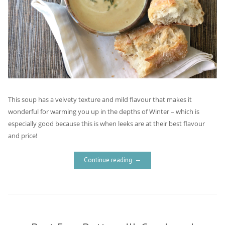
This soup has a velvety texture and mild flavour that makes it
wonderful for warming you up in the depths of Winter – which is
especially good because this is when leeks are at their best flavour
and price!
Continue reading