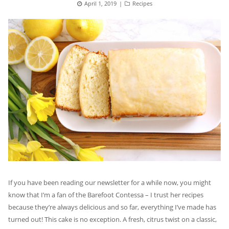
Posted
April 1, 2019
Categories
Recipes
on
If you have been reading our newsletter for a while now, you might
know that I’m a fan of the Barefoot Contessa – I trust her recipes
because they’re always delicious and so far, everything I’ve made has
turned out! This cake is no exception. A fresh, citrus twist on a classic,