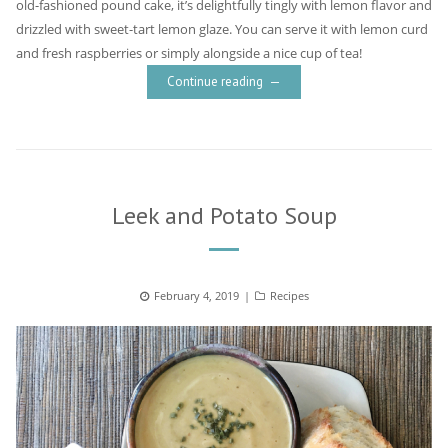
old-fashioned pound cake, it’s delightfully tingly with lemon flavor and
drizzled with sweet-tart lemon glaze. You can serve it with lemon curd
and fresh raspberries or simply alongside a nice cup of tea!
Continue reading
Leek and Potato Soup
Posted
February 4, 2019
Categories
Recipes
on