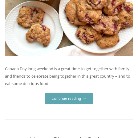
Canada Day long weekend is a great time to get together with family
and friends to celebrate being together in this great country – and to
eat some delicious food!
Continue reading