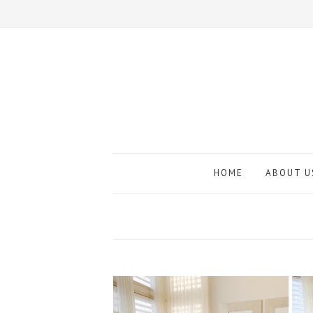
HOME
ABOUT U