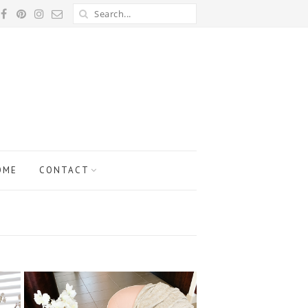
OME
CONTACT