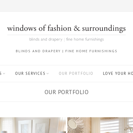
BLINDS AND DRAPERY | FINE HOME FURNISHINGS
S
OUR SERVICES
OUR PORTFOLIO
LOVE YOUR H
OUR PORTFOLIO