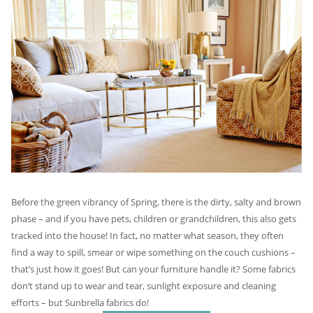
Before the green vibrancy of Spring, there is the dirty, salty and brown
phase – and if you have pets, children or grandchildren, this also gets
tracked into the house! In fact, no matter what season, they often
find a way to spill, smear or wipe something on the couch cushions –
that’s just how it goes! But can your furniture handle it? Some fabrics
don’t stand up to wear and tear, sunlight exposure and cleaning
efforts – but Sunbrella fabrics do!