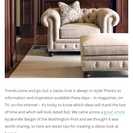
Trends come and go, but a classic look is always in style! There’s so
information and inspiration available these days – in magazines, on
TV, on the internet – it’s tricky to know which ideas will stand the test
of time and which will look dated fast. We came across a
great article
by Jennifer Barger of the Washington Post and we thought it was
worth sharing, so here are seven tips for creating a classic look at