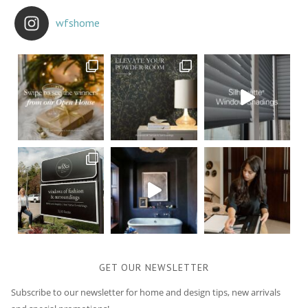
wfshome
GET OUR NEWSLETTER
Subscribe to our newsletter for home and design tips, new arrivals