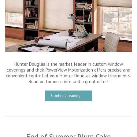
Hunter Douglas is the market leader in custom window
coverings and their PowerView Motorization offers precise and
convenient control of your Hunter Douglas window treatments.
Read on for more info and a great offer!
Continue reading
End of Summer Plum Cake