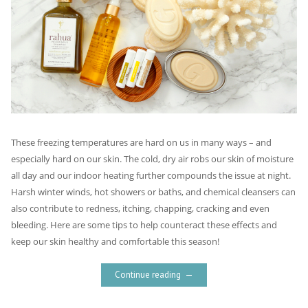
These freezing temperatures are hard on us in many ways – and
especially hard on our skin. The cold, dry air robs our skin of moisture
all day and our indoor heating further compounds the issue at night.
Harsh winter winds, hot showers or baths, and chemical cleansers can
also contribute to redness, itching, chapping, cracking and even
bleeding. Here are some tips to help counteract these effects and
keep our skin healthy and comfortable this season!
Continue reading