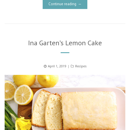
Continue reading
Ina Garten’s Lemon Cake
Posted
April 1, 2019
Categories
Recipes
on