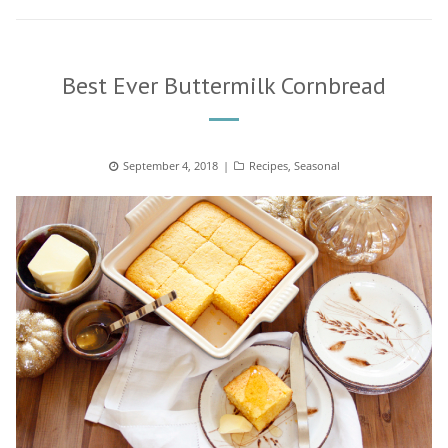
Best Ever Buttermilk Cornbread
Posted
September 4, 2018
Categories
Recipes
,
Seasonal
on