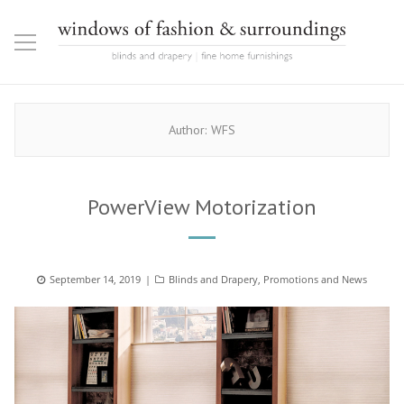
Author:
WFS
PowerView Motorization
Posted
September 14, 2019
Categories
Blinds and Drapery
,
Promotions and News
on