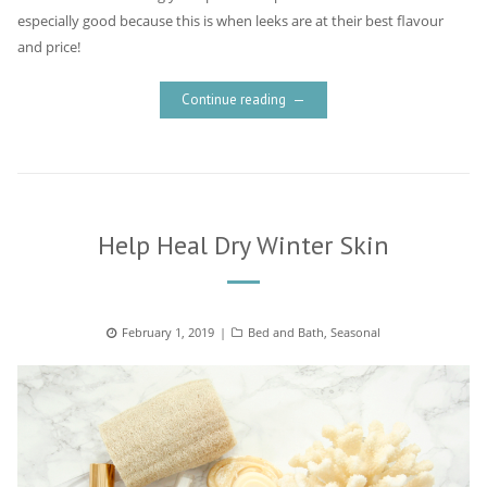
especially good because this is when leeks are at their best flavour
and price!
Continue reading
Help Heal Dry Winter Skin
Posted
February 1, 2019
Categories
Bed and Bath
,
Seasonal
on