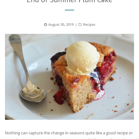
Posted
August 30, 2019
Categories
Recipes
on
Nothing can capture the change in seasons quite like a good recipe or