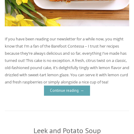
If you have been reading our newsletter for a while now, you might
know that I’m a fan of the Barefoot Contessa – I trust her recipes
because they’re always delicious and so far, everything I’ve made has
turned out! This cake is no exception. A fresh, citrus twist on a classic,
old-fashioned pound cake, it’s delightfully tingly with lemon flavor and
drizzled with sweet-tart lemon glaze. You can serve it with lemon curd
and fresh raspberries or simply alongside a nice cup of tea!
Continue reading
Leek and Potato Soup