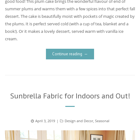
good food! This plum cake brings the wonderful flavour of end of
summer plums and warms them with a few spices into that perfect fall
dessert. The cake is beautifully moist with pockets of magic created by
the plums. It is perfect served cold (with a cup of tea, blanket and a
book!). Or it makes a lovely dessert, served warm with vanilla ice
cream.
Continue reading
Sunbrella Fabric for Indoors and Out!
Posted
April 3, 2019
Categories
Design and Decor
,
Seasonal
on