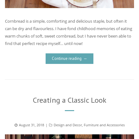
Cornbread is a simple, comforting and delicious staple, but often it
can be dry and flavourless. I have fond childhood memories of eating
warm chunks of soft, sweet cornbread, but I have never been able to
find that perfect recipe myself… until now!
Continue reading
Creating a Classic Look
Posted
August 31, 2018
Categories
Design and Decor
,
Furniture and Accessories
on