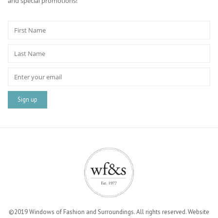
and special promotions!
©2019 Windows of Fashion and Surroundings. All rights reserved. Website