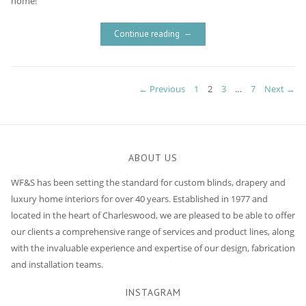
home!
Continue reading
Posts
PAGE
PAGE
PAGE
PAGE
← Previous
1
2
3
…
7
Next →
navigation
ABOUT US
WF&S has been setting the standard for custom blinds, drapery and
luxury home interiors for over 40 years. Established in 1977 and
located in the heart of Charleswood, we are pleased to be able to offer
our clients a comprehensive range of services and product lines, along
with the invaluable experience and expertise of our design, fabrication
and installation teams.
INSTAGRAM