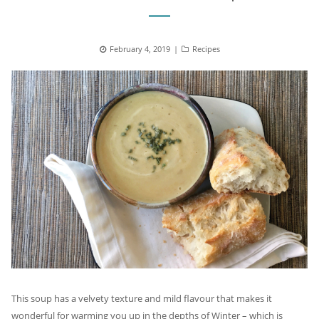
Posted
February 4, 2019
Categories
Recipes
on
This soup has a velvety texture and mild flavour that makes it
wonderful for warming you up in the depths of Winter – which is