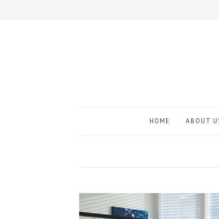
HOME
ABOUT U