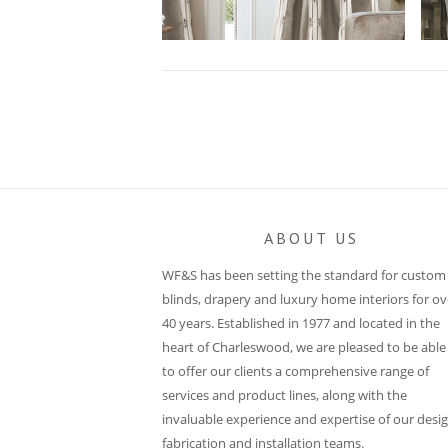
Post
navigation
ABOUT US
WF&S has been setting the standard for custom
blinds, drapery and luxury home interiors for ov
40 years. Established in 1977 and located in the
heart of Charleswood, we are pleased to be able
to offer our clients a comprehensive range of
services and product lines, along with the
invaluable experience and expertise of our desig
fabrication and installation teams.