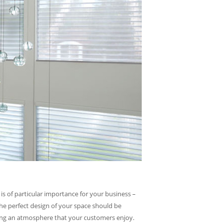
is of particular importance for your business –
he perfect design of your space should be
ating an atmosphere that your customers enjoy.