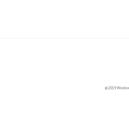
©2019 Windows 