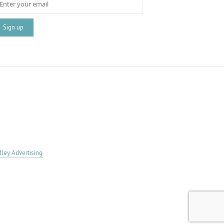
ley Advertising