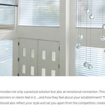
vides not only a practical solution but also an emotional connection. This 
mers or clients feel in it …and how they feel about your establishment? T
 should also reflect your style and set you apart from the competition, cre