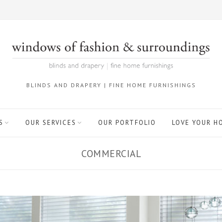
BLINDS AND DRAPERY | FINE HOME FURNISHINGS
S
OUR SERVICES
OUR PORTFOLIO
LOVE YOUR H
COMMERCIAL