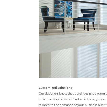
Customized Solutions
Our designers know that a well-designed room pro
how does your environment affect how your custo
tailored to the demands of your business but it