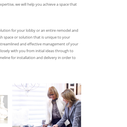
pertise, we will help you achieve a space that
olution for your lobby or an entire remodel and
sh space or solution that is unique to your
r streamlined and effective management of your
osely with you from initial ideas through to
eline for installation and delivery in order to