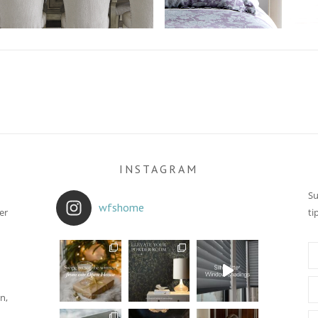
INSTAGRAM
Su
wfshome
er
ti
n,