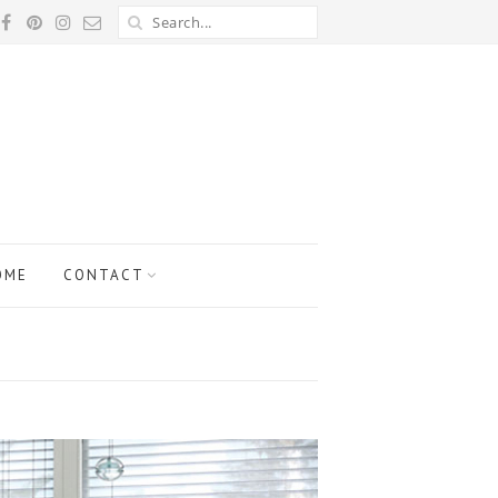
OME
CONTACT