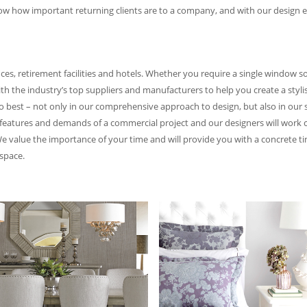
ow how important returning clients are to a company, and with our design ex
ces, retirement facilities and hotels. Whether you require a single window s
th the industry’s top suppliers and manufacturers to help you create a styli
do best – not only in our comprehensive approach to design, but also in ou
features and demands of a commercial project and our designers will work cl
 We value the importance of your time and will provide you with a concrete tim
space.