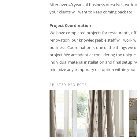
After over 40 years of business ourselves, we kn
your clients will want to keep coming back to!
Project Coordination
We have completed projects for restaurants, offi
renovation, our knowledgeable staff will work wi
business. Coordination is one of the things we 
project. We are adept at considering the unique 
individual material installation and final setup.
minimize any temporary disruption within your 
RELATED PROJECTS