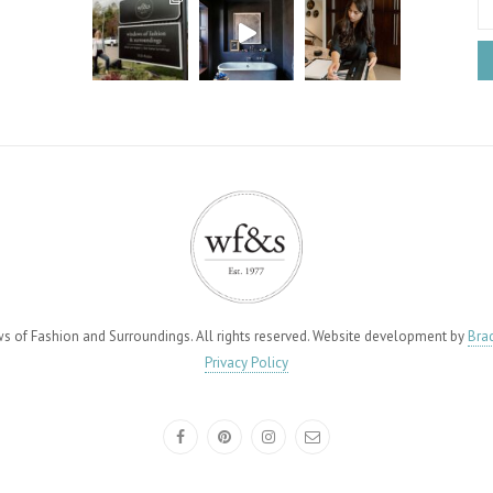
of Fashion and Surroundings. All rights reserved. Website development by
Brad
Privacy Policy