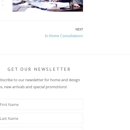
NEXT
Next
In-Home Consultations
post:
GET OUR NEWSLETTER
bscribe to our newsletter for home and design
ps, new arrivals and special promotions!